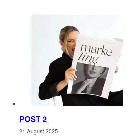
POST 2
21 August 2025