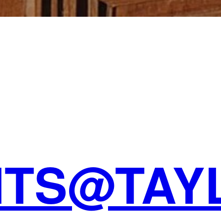
TS@TAYL