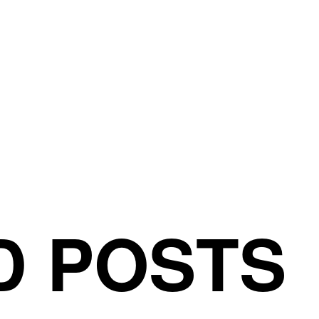
D POSTS