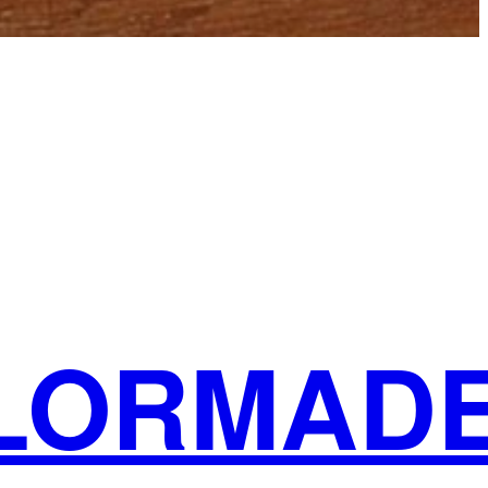
ORMADE